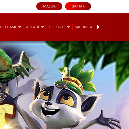
MASUK
DAFTAR
PROMOSI
ASH GAME
ARCADE
E-SPORTS
SABUNG AYAM