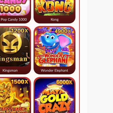
 Pop Candy 1000
Kong
Kingsman
Wonder Elephant