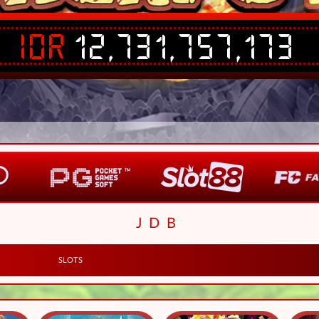
IDR
12,731,757,173
JDB
SLOTS