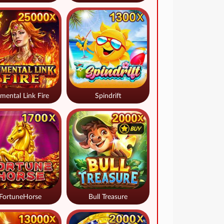
emental Link Fire
Spindrift
FortuneHorse
Bull Treasure