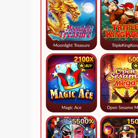
Moonlight Treasure
TripleKingKon
Magic Ace
Open Sesame M