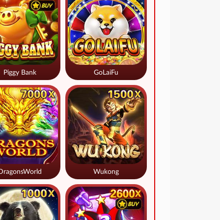
Piggy Bank
GoLaiFu
DragonsWorld
Wukong