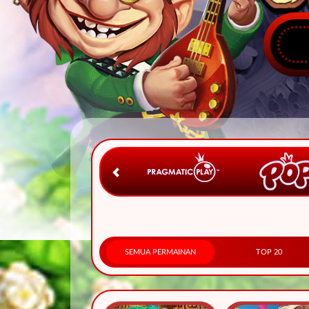
SEMUA PERMAINAN
TOP 20