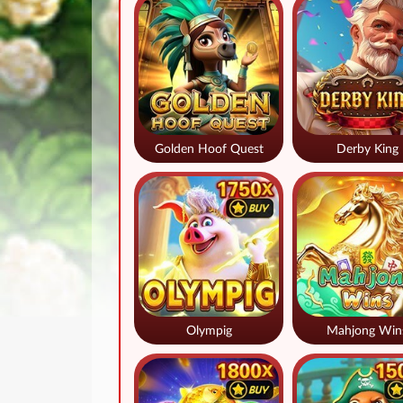
Golden Hoof Quest
Derby King
Olympig
Mahjong Win