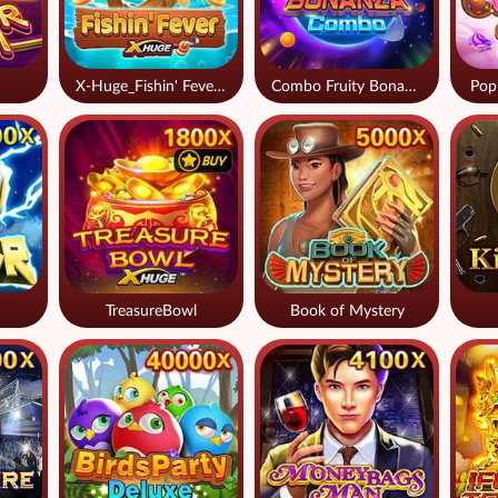
X-Huge_Fishin' Fever X-Huge
Combo Fruity Bonanza Combo
Pop
TreasureBowl
Book of Mystery