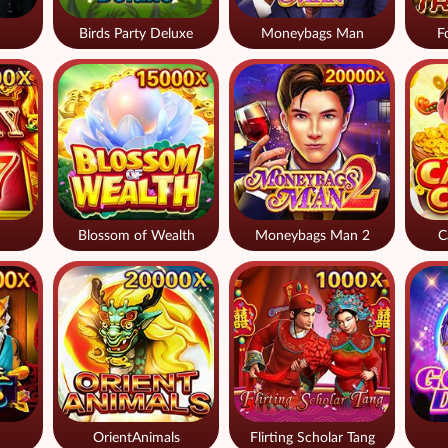
Birds Party Deluxe
Moneybags Man
F
Blossom of Wealth
Moneybags Man 2
C
OrientAnimals
Flirting Scholar Tang