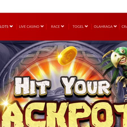
SLOTS
LIVE CASINO
RACE
TOGEL
OLAHRAGA
CR