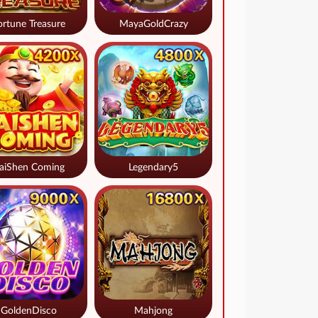
ortune Treasure
MayaGoldCrazy
aiShen Coming
Legendary5
GoldenDisco
Mahjong