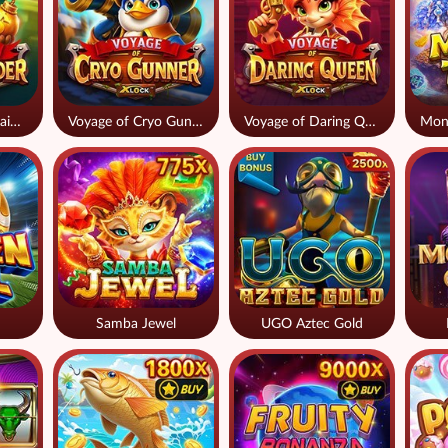
Voyage of Blast Raider X-Lock
Voyage of Cryo Gunner X-Lock
Voyage of Daring Queen X-Lock
Samba Jewel
UGO Aztec Gold