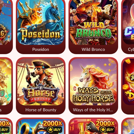
Poseidon
Wild Bronco
Cy
s
Horse of Bounty
Ways of the Holy Horse