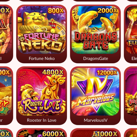
I
Fortune Neko
DragonsGate
El
er
Rooster In Love
MarvelousIV