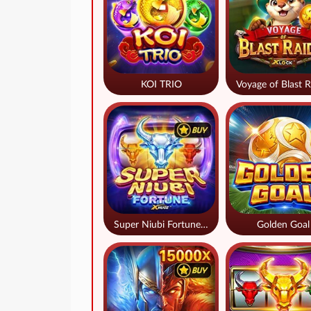
KOI TRIO
Super Niubi Fortune X-Huge
Golden Goal