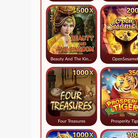
Beauty And The Kingdom
OpenSesameI
Four Treasures
Prosperity Tig