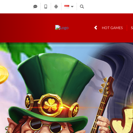
HOT GAMES