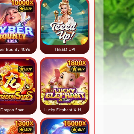
ber Bounty 4096
TEEED UP!
Dragon Soar
Lucky Elephant X-Huge