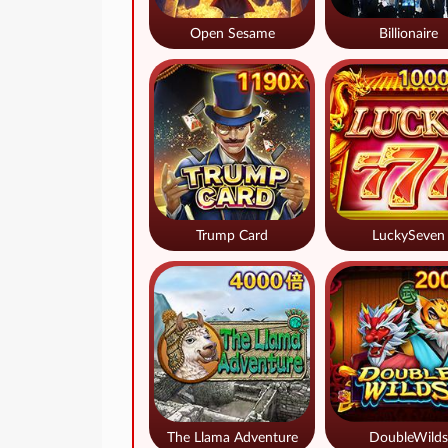
Open Sesame
Billionaire
Trump Card
LuckySeven
The Llama Adventure
DoubleWilds