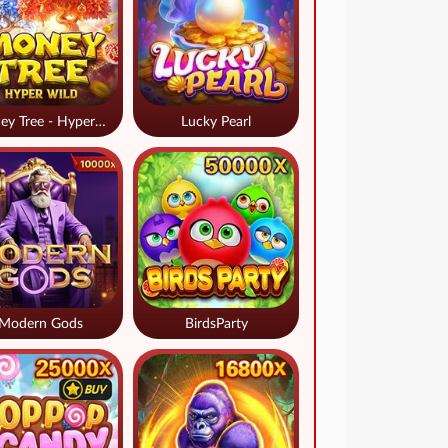
Money Tree - Hyper Wild
Lucky Pearl
Modern Gods
BirdsParty