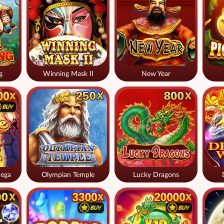
g
Winning Mask II
New Year
ega
Olympian Temple
Lucky Dragons