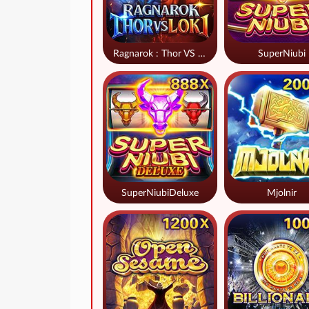
Ragnarok : Thor VS Loki
SuperNiubi
SuperNiubiDeluxe
Mjolnir